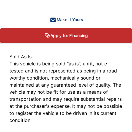
+ tax & lic
Make It Yours
Apply for Financing
Sold As Is
This vehicle is being sold "as is", unfit, not e-
tested and is not represented as being in a road
worthy condition, mechanically sound or
maintained at any guaranteed level of quality. The
vehicle may not be fit for use as a means of
transportation and may require substantial repairs
at the purchaser's expense. It may not be possible
to register the vehicle to be driven in its current
condition.