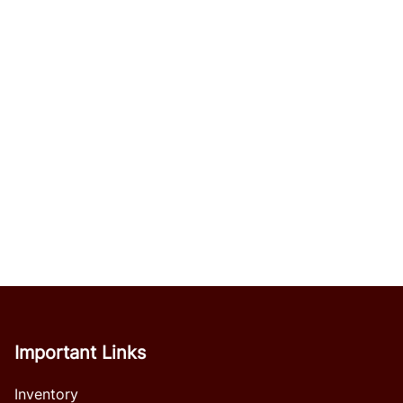
Important Links
Inventory