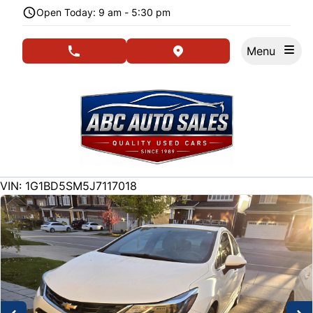
Skip to Menu
Skip to Content
Skip to Footer
Open Today: 9 am - 5:30 pm
Menu
phone call button
view map button
202500
KMT
VIN: 1G1BD5SM5J7117018