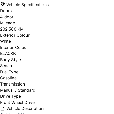
Vehicle Specifications
Doors
4-door
Mileage
202,500 KM
Exterior Colour
White
Interior Colour
BLACKK
Body Style
Sedan
Fuel Type
Gasoline
Transmission
Manual / Standard
Drive Type
Front Wheel Drive
Vehicle Description