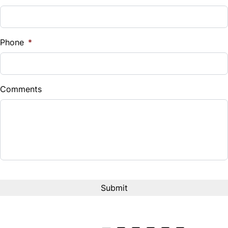
Sales Tax
%
Phone
*
Down Payment
$
Comments
Balance to Finance
$3,000
Term (Months)
CAPTCHA
Interest Rate
%
Payment Frequency