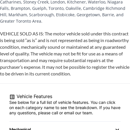
Catharines, Stoney Creek, London, Kitchener, Waterloo, Niagara
Falls, Brampton, Guelph, Toronto, Oakville, Cambridge Richmond
Hill, Markham, Scarborough, Etobicoke, Georgetown, Barrie, and
Greater Toronto Area.
VEHICLE SOLD AS IS: The motor vehicle sold under this contract
is being sold “as is” and is not represented as being in roadworthy
condition, mechanically sound or maintained at any guaranteed
level of quality. The vehicle may not be fit for use as a means of
transportation and may require substantial repairs at the
purchaser’s expense. It may not be possible to register the vehicle
to be driven in its current condition.
Vehicle Features
See below for a full list of vehicle features. You can click
on each category name to see the breakdown. If you have
any questions, please call or email our team.
Mechanical