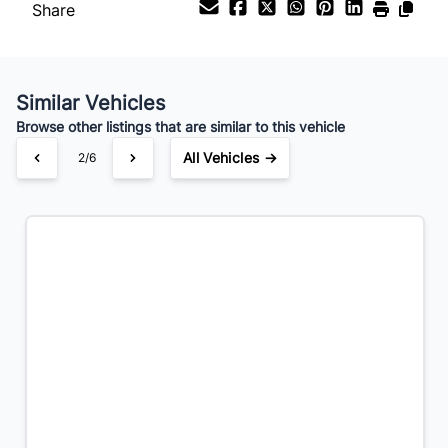
Share
Your Estimated Finance Payment
$21
Bi-Weekly
/
Similar Vehicles
Browse other listings that are similar to this vehicle
All Vehicles →
3/6