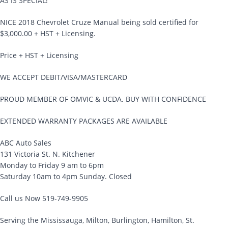
AS IS SPECIAL!
NICE 2018 Chevrolet Cruze Manual being sold certified for
$3,000.00 + HST + Licensing.
Price + HST + Licensing
WE ACCEPT DEBIT/VISA/MASTERCARD
PROUD MEMBER OF OMVIC & UCDA. BUY WITH CONFIDENCE
EXTENDED WARRANTY PACKAGES ARE AVAILABLE
ABC Auto Sales
131 Victoria St. N. Kitchener
Monday to Friday 9 am to 6pm
Saturday 10am to 4pm Sunday. Closed
Call us Now 519-749-9905
Serving the Mississauga, Milton, Burlington, Hamilton, St.