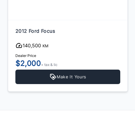
2012 Ford Focus
140,500
KM
Dealer Price
$2,000
+ tax & lic
Make It Yours