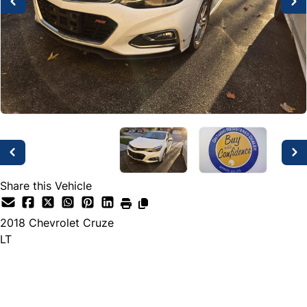
Share this Vehicle
2018
Chevrolet
Cruze
LT
Dealer Price
$3,000