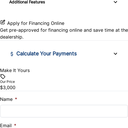
Additional Features
Pass-Through Rear Seat
Stability Control
Tire Pressure Monitor
Traction Control
Apply for Financing Online
Get pre-approved for
financing online
and save time at the
dealership.
Calculate Your Payments
Make It Yours
Vehicle Price
$
Our Price
$3,000
Trade-In Value
$
Name
*
Vehicle Loan Balance
$
Email
*