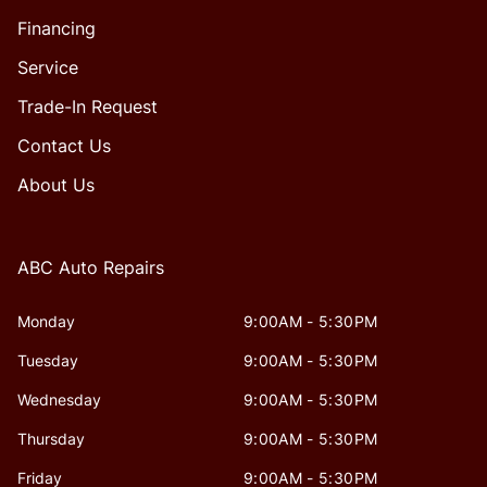
Financing
Service
Trade-In Request
Contact Us
About Us
ABC Auto Repairs
Monday
9:00AM - 5:30PM
Tuesday
9:00AM - 5:30PM
Wednesday
9:00AM - 5:30PM
Thursday
9:00AM - 5:30PM
Friday
9:00AM - 5:30PM